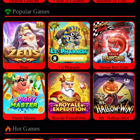
Dragon Gold 88
Chest of Caishen
Revenge of Loki Megaways™
Popular Games
Zeus
Le Pharaoh
Nexus Koi Gate
Piggy Master
Royale Expedition
Mr. Hallow-Win
Hot Games