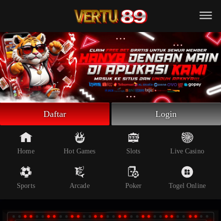
Beranda
Slot Online
Live Casino
Sportsbook
Arcade
Togel Online
Daftar
Login
Poker
Whatsapp
Home
Hot Games
Slots
Live Casino
Telegram
Sports
Arcade
Poker
Togel Online
Livechat