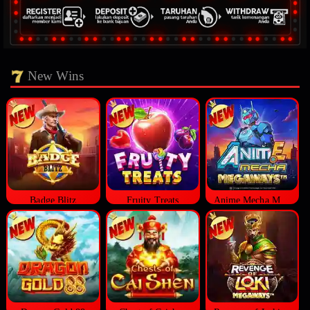
New Wins
Badge Blitz
Fruity Treats
Anime Mecha Megaways