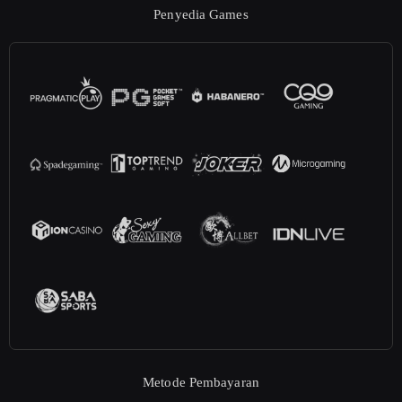
Penyedia Games
Metode Pembayaran