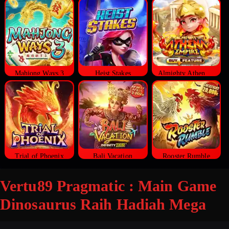
Mahjong Ways 3
Heist Stakes
Almighty Athena Empire
Trial of Phoenix
Bali Vacation
Rooster Rumble
Vertu89 Pragmatic : Main Game
Dinosaurus Raih Hadiah Mega