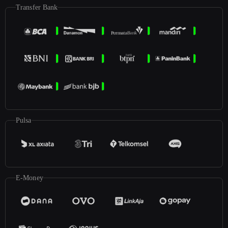
Transfer Bank
Pulsa
E-Money