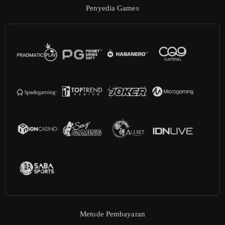
Penyedia Games
Metode Pembayaran