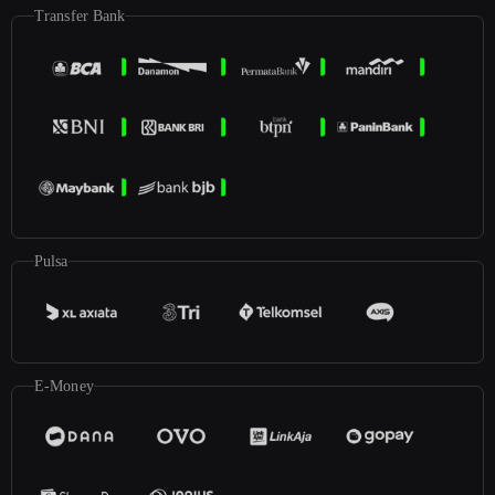
Transfer Bank
Pulsa
E-Money