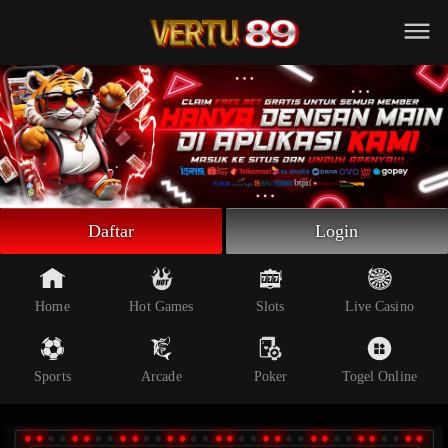
Beranda
Slot Online
Live Casino
Sportsbook
Arcade
Togel Online
Daftar
Login
Poker
Whatsapp
Home
Hot Games
Slots
Live Casino
Telegram
Sports
Arcade
Poker
Togel Online
Livechat