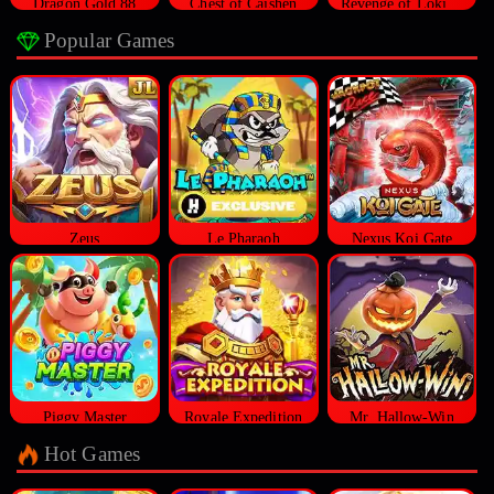
Dragon Gold 88
Chest of Caishen
Revenge of Loki Megaways™
Popular Games
Zeus
Le Pharaoh
Nexus Koi Gate
Piggy Master
Royale Expedition
Mr. Hallow-Win
Hot Games