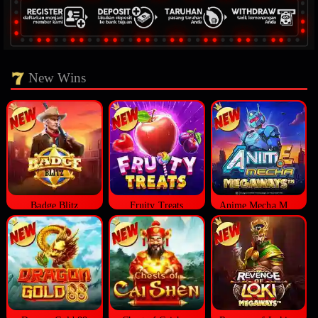
New Wins
Badge Blitz
Fruity Treats
Anime Mecha Megaways