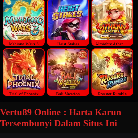
Mahjong Ways 3
Heist Stakes
Almighty Athena Empire
Trial of Phoenix
Bali Vacation
Rooster Rumble
Vertu89 Online : Harta Karun
Tersembunyi Dalam Situs Ini