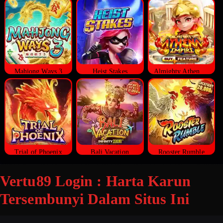
Mahjong Ways 3
Heist Stakes
Almighty Athena Empire
Trial of Phoenix
Bali Vacation
Rooster Rumble
Vertu89 Login : Harta Karun
Tersembunyi Dalam Situs Ini