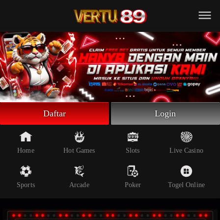
Beranda
Slot Online
Live Casino
Sportsbook
Arcade
Togel Online
Daftar
Login
Poker
Whatsapp
Home
Hot Games
Slots
Live Casino
Telegram
Sports
Arcade
Poker
Togel Online
Livechat