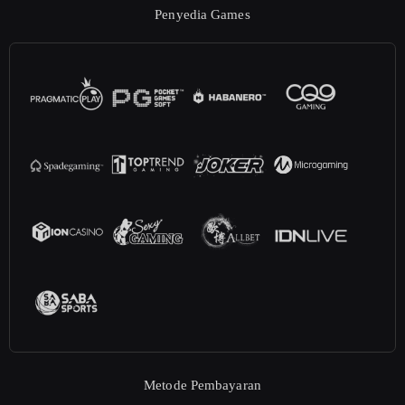
Penyedia Games
Metode Pembayaran