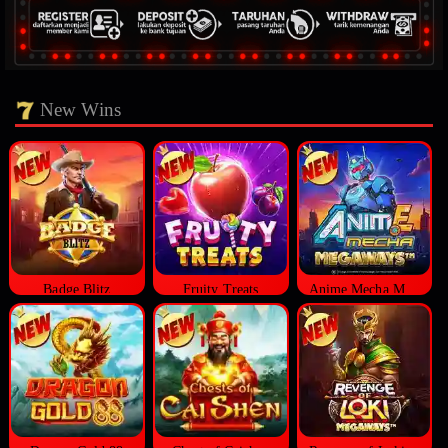
New Wins
Badge Blitz
Fruity Treats
Anime Mecha Megaways