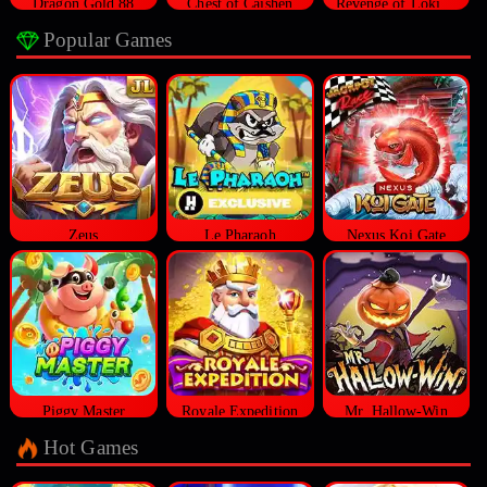
Dragon Gold 88
Chest of Caishen
Revenge of Loki Megaways™
Popular Games
Zeus
Le Pharaoh
Nexus Koi Gate
Piggy Master
Royale Expedition
Mr. Hallow-Win
Hot Games