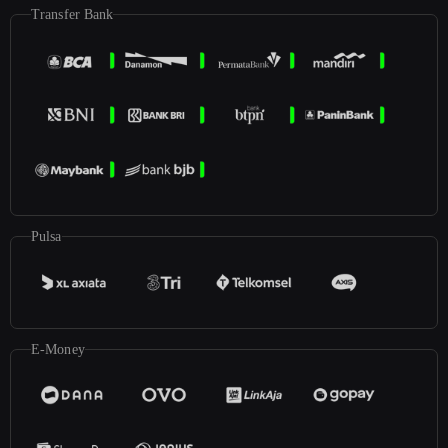
Transfer Bank
Pulsa
E-Money